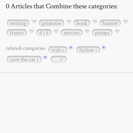
0 Articles that Combine these categories:
−
−
−
−
writing
grimoire
book
humor
−
−
−
−
france
d i d
movies
psyops
+
+
related-categories
stub
fiction
6
5
+
save the cat
…
2
27