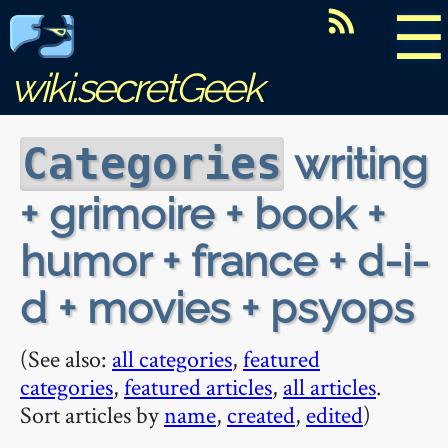
☰
wiki.secretGeek
writing
Categories
+ grimoire + book +
humor + france + d-i-
d + movies + psyops
(See also:
all categories
,
featured
categories
,
featured articles
,
all articles
.
Sort articles by
name
,
created
,
edited
)