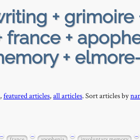
riting + grimoire 
 france + apoph
memory + elmore
,
featured articles
,
all articles
. Sort articles by
na
−
−
−
−
france
apophenia
involuntary memory