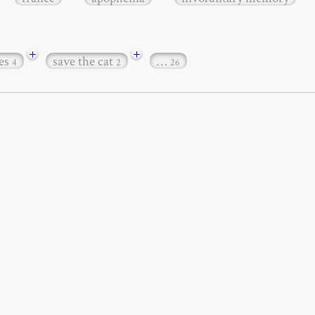
+
+
es
save the cat
…
4
2
26