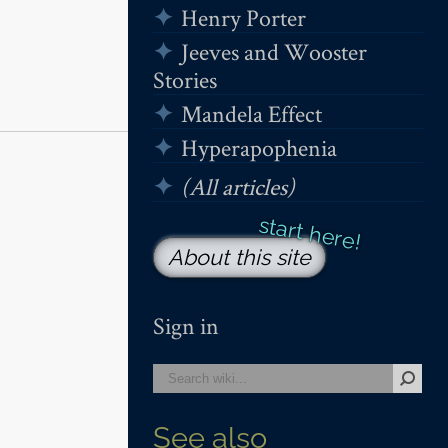
Henry Porter
Jeeves and Wooster
Stories
Mandela Effect
Hyperapophenia
(All articles)
About this site
Sign in
See also