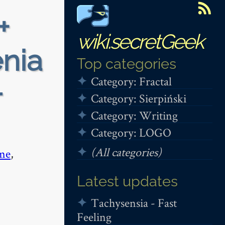
+
wiki.secretGeek
enia
Top categories
Category: Fractal
-
Category: Sierpiński
Category: Writing
Category: LOGO
(All categories)
me
,
Latest updates
Tachysensia - Fast
Feeling