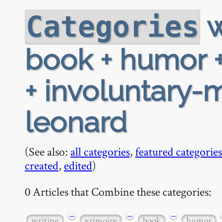
w
Categories
book + humor +
+ involuntary-
leonard
(See also:
all categories
,
featured categories
created
,
edited
)
0 Articles that Combine these categories:
−
−
−
writing
grimoire
book
humor