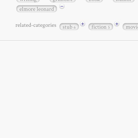
−
elmore leonard
+
+
related-categories
stub
fiction
movi
6
5