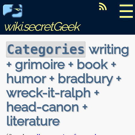
☰
wiki.secretGeek
writing
Categories
+ grimoire + book +
humor + bradbury +
wreck-it-ralph +
head-canon +
literature