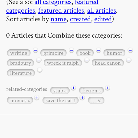
(See also:
all categories
,
featured
categories
,
featured articles
,
all articles
.
Sort articles by
name
,
created
,
edited
)
0 Articles that Combine these categories:
−
−
−
−
writing
grimoire
book
humor
−
−
−
bradbury
wreck it ralph
head canon
−
literature
+
+
related-categories
stub
fiction
6
5
+
+
movies
save the cat
…
4
2
26