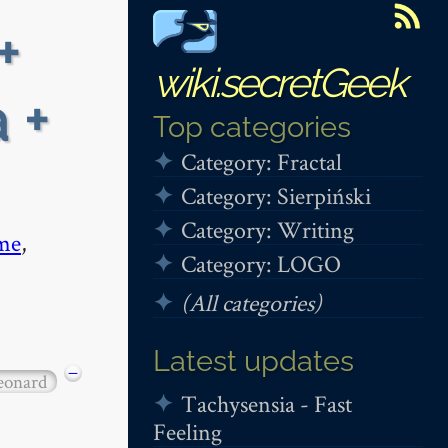
+
wiki.secretGeek
 +
Top categories
Category: Fractal
Category: Sierpiński
Category: Writing
me
,
Category: LOGO
(All categories)
Latest updates
−
eonard
Tachysensia - Fast
Feeling