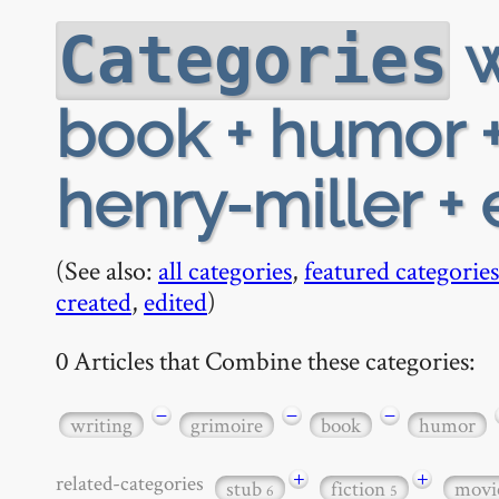
w
Categories
book + humor +
henry-miller +
(See also:
all categories
,
featured categories
created
,
edited
)
0 Articles that Combine these categories:
−
−
−
writing
grimoire
book
humor
+
+
related-categories
stub
fiction
movi
6
5