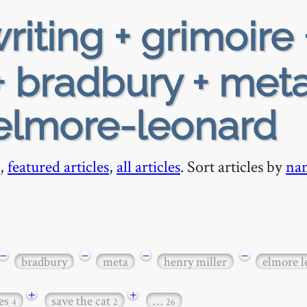
riting + grimoire 
 bradbury + meta
 elmore-leonard
,
featured articles
,
all articles
. Sort articles by
na
−
−
−
−
bradbury
meta
henry miller
elmore l
+
+
es
save the cat
…
4
2
26