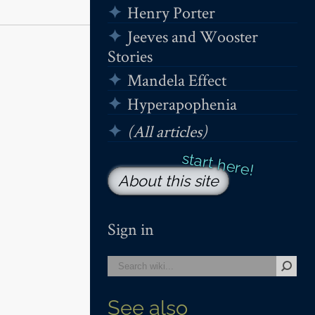
Henry Porter
Jeeves and Wooster
Stories
Mandela Effect
Hyperapophenia
(All articles)
About this site
Sign in
See also