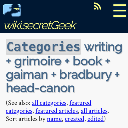
☰
wiki.secretGeek
writing
Categories
+ grimoire + book +
gaiman + bradbury +
head-canon
(See also:
all categories
,
featured
categories
,
featured articles
,
all articles
.
Sort articles by
name
,
created
,
edited
)