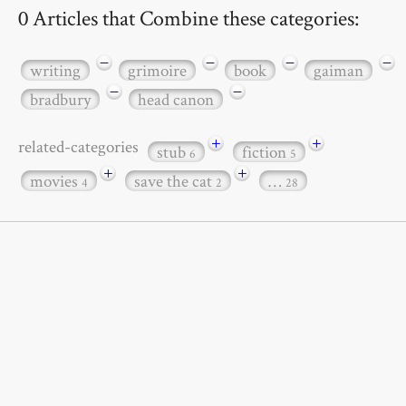
0 Articles that Combine these categories:
−
−
−
−
writing
grimoire
book
gaiman
−
−
bradbury
head canon
+
+
related-categories
stub
fiction
6
5
+
+
movies
save the cat
…
4
2
28