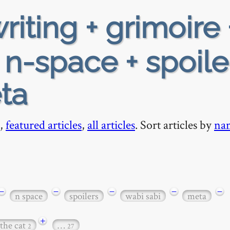
riting + grimoire 
+ n-space + spoile
ta
,
featured articles
,
all articles
. Sort articles by
na
−
−
−
−
−
n space
spoilers
wabi sabi
meta
+
 the cat
…
2
27