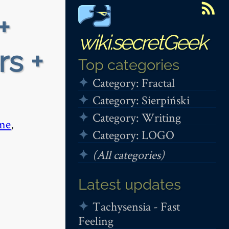
+
wiki.secretGeek
rs +
Top categories
Category: Fractal
Category: Sierpiński
Category: Writing
me
,
Category: LOGO
(All categories)
Latest updates
Tachysensia - Fast
Feeling