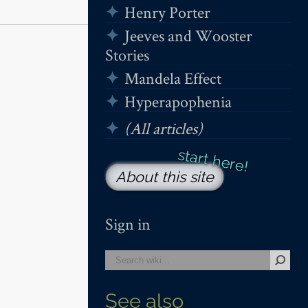
Henry Porter
Jeeves and Wooster
Stories
Mandela Effect
Hyperapophenia
(All articles)
About this site
Sign in
See also