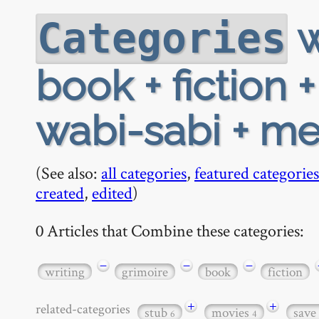
w
Categories
book + fiction 
wabi-sabi + me
(See also:
all categories
,
featured categories
created
,
edited
)
0 Articles that Combine these categories:
−
−
−
writing
grimoire
book
fiction
+
+
related-categories
stub
movies
save
6
4