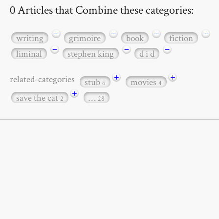
0 Articles that Combine these categories:
−
−
−
−
writing
grimoire
book
fiction
−
−
−
liminal
stephen king
d i d
+
+
related-categories
stub
movies
6
4
+
save the cat
…
2
28