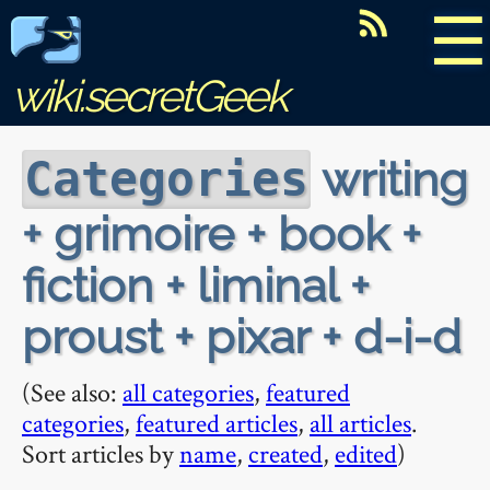
☰
wiki.secretGeek
writing
Categories
+ grimoire + book +
fiction + liminal +
proust + pixar + d-i-d
(See also:
all categories
,
featured
categories
,
featured articles
,
all articles
.
Sort articles by
name
,
created
,
edited
)