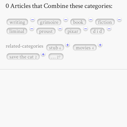
0 Articles that Combine these categories:
−
−
−
−
writing
grimoire
book
fiction
−
−
−
−
liminal
proust
pixar
d i d
+
+
related-categories
stub
movies
6
4
+
save the cat
…
2
27