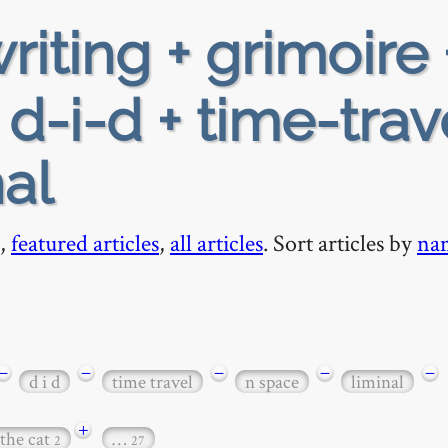
riting + grimoire 
 d-i-d + time-trav
al
,
featured articles
,
all articles
. Sort articles by
na
−
−
−
−
−
d i d
time travel
n space
liminal
+
 the cat
…
2
27