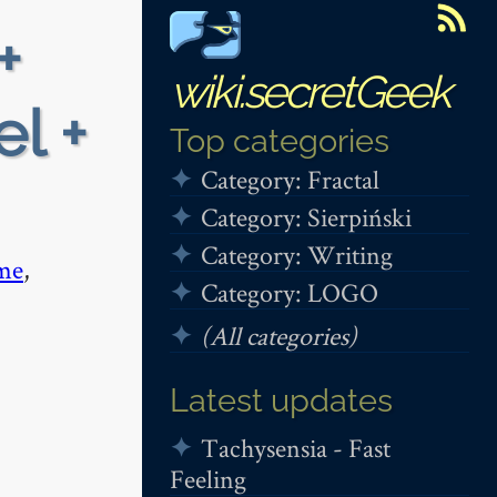
+
wiki.secretGeek
el +
Top categories
Category: Fractal
Category: Sierpiński
Category: Writing
me
,
Category: LOGO
(All categories)
Latest updates
Tachysensia - Fast
Feeling