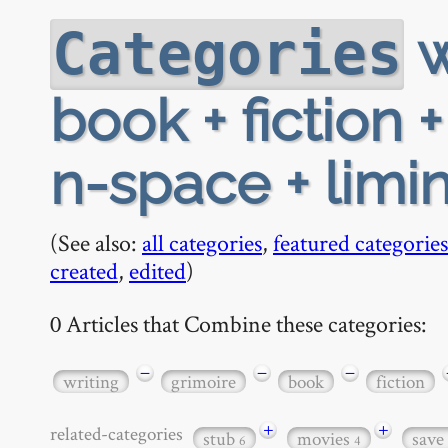
w
Categories
book + fiction +
n-space + limin
(See also:
all categories
,
featured categories
created
,
edited
)
0 Articles that Combine these categories:
−
−
−
writing
grimoire
book
fiction
+
+
related-categories
stub
movies
save
6
4