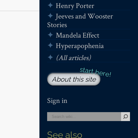
Henry Porter
Jeeves and Wooster
Stories
Mandela Effect
Hyperapophenia
(All articles)
About this site
Sign in
See also