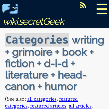
☰
wiki.secretGeek
writing
Categories
+ grimoire + book +
fiction + d-i-d +
literature + head-
canon + humor
(See also:
all categories
,
featured
categories
,
featured articles
,
all articles
.