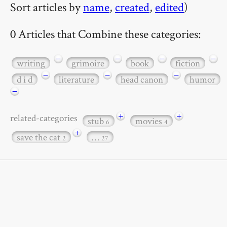
Sort articles by
name
,
created
,
edited
)
0 Articles that Combine these categories:
−
−
−
−
writing
grimoire
book
fiction
−
−
−
d i d
literature
head canon
humor
−
+
+
related-categories
stub
movies
6
4
+
save the cat
…
2
27