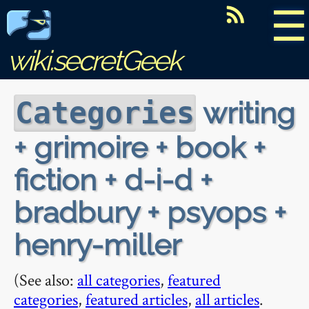
☰
wiki.secretGeek
writing
Categories
+ grimoire + book +
fiction + d-i-d +
bradbury + psyops +
henry-miller
(See also:
all categories
,
featured
categories
,
featured articles
,
all articles
.