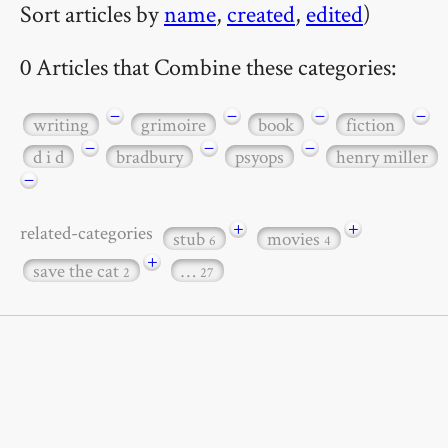
Sort articles by
name
,
created
,
edited
)
0 Articles that Combine these categories:
−
−
−
−
writing
grimoire
book
fiction
−
−
−
d i d
bradbury
psyops
henry miller
−
+
+
related-categories
stub
movies
6
4
+
save the cat
…
2
27