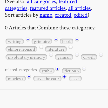
(See also:
all categories
,
featured
categories
,
featured articles
,
all articles
.
Sort articles by
name
,
created
,
edited
)
0 Articles that Combine these categories:
−
−
−
writing
grimoire
book
−
−
elmore leonard
literature
−
−
−
involuntary memory
gaiman
orwell
+
+
related-categories
stub
fiction
6
5
+
+
movies
save the cat
…
4
2
26