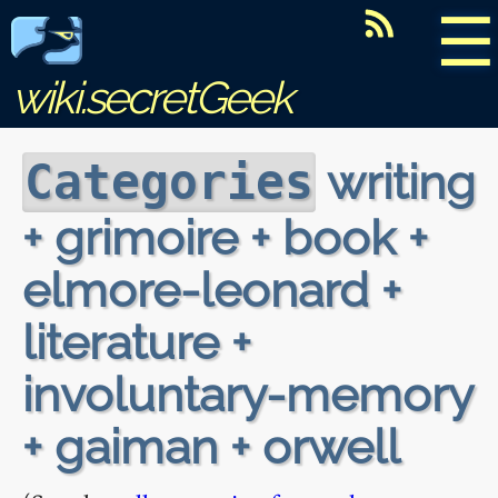
☰
wiki.secretGeek
writing
Categories
+ grimoire + book +
elmore-leonard +
literature +
involuntary-memory
+ gaiman + orwell