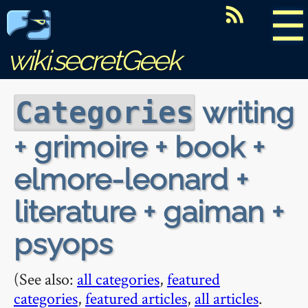
☰
wiki.secretGeek
writing
Categories
+ grimoire + book +
elmore-leonard +
literature + gaiman +
psyops
(See also:
all categories
,
featured
categories
,
featured articles
,
all articles
.