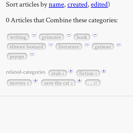
Sort articles by
name
,
created
,
edited
)
0 Articles that Combine these categories:
−
−
−
writing
grimoire
book
−
−
−
elmore leonard
literature
gaiman
−
psyops
+
+
related-categories
stub
fiction
6
5
+
+
movies
save the cat
…
4
2
27