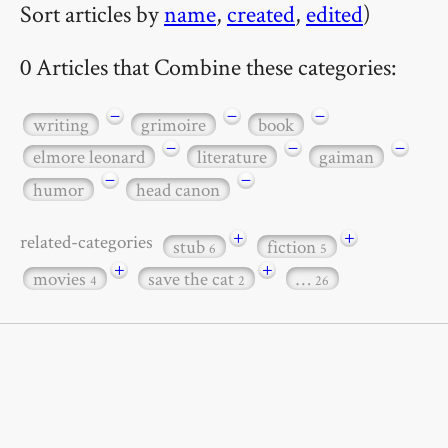
Sort articles by
name
,
created
,
edited
)
0 Articles that Combine these categories:
−
−
−
writing
grimoire
book
−
−
−
elmore leonard
literature
gaiman
−
−
humor
head canon
+
+
related-categories
stub
fiction
6
5
+
+
movies
save the cat
…
4
2
26