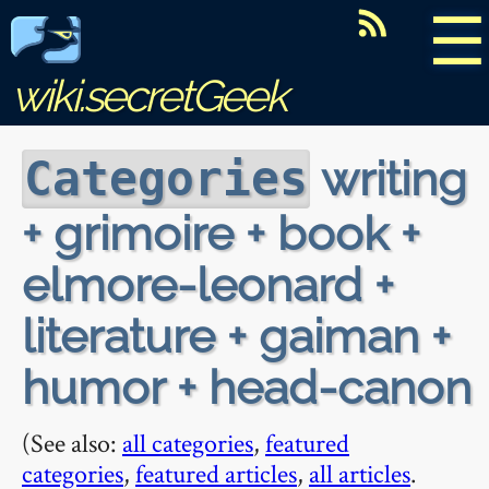
☰
wiki.secretGeek
writing
Categories
+ grimoire + book +
elmore-leonard +
literature + gaiman +
humor + head-canon
(See also:
all categories
,
featured
categories
,
featured articles
,
all articles
.