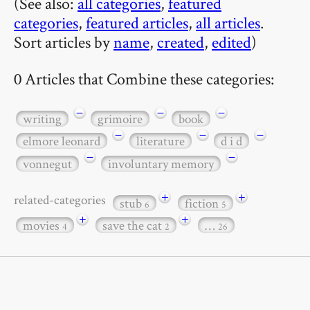
(See also:
all categories
,
featured
categories
,
featured articles
,
all articles
.
Sort articles by
name
,
created
,
edited
)
0 Articles that Combine these categories:
−
−
−
writing
grimoire
book
−
−
−
elmore leonard
literature
d i d
−
−
vonnegut
involuntary memory
+
+
related-categories
stub
fiction
6
5
+
+
movies
save the cat
…
4
2
26