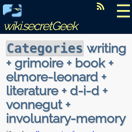
☰
wiki.secretGeek
writing
Categories
+ grimoire + book +
elmore-leonard +
literature + d-i-d +
vonnegut +
involuntary-memory