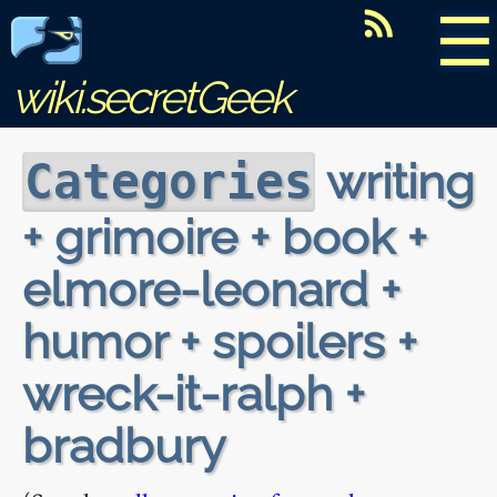
☰
wiki.secretGeek
writing
Categories
+ grimoire + book +
elmore-leonard +
humor + spoilers +
wreck-it-ralph +
bradbury