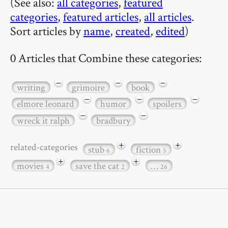
(See also:
all categories
,
featured
categories
,
featured articles
,
all articles
.
Sort articles by
name
,
created
,
edited
)
0 Articles that Combine these categories:
−
−
−
writing
grimoire
book
−
−
−
elmore leonard
humor
spoilers
−
−
wreck it ralph
bradbury
+
+
related-categories
stub
fiction
6
5
+
+
movies
save the cat
…
4
2
26