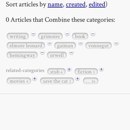
Sort articles by
name
,
created
,
edited
)
0 Articles that Combine these categories:
−
−
−
writing
grimoire
book
−
−
−
elmore leonard
gaiman
vonnegut
−
−
hemingway
orwell
+
+
related-categories
stub
fiction
6
5
+
+
movies
save the cat
…
4
2
26