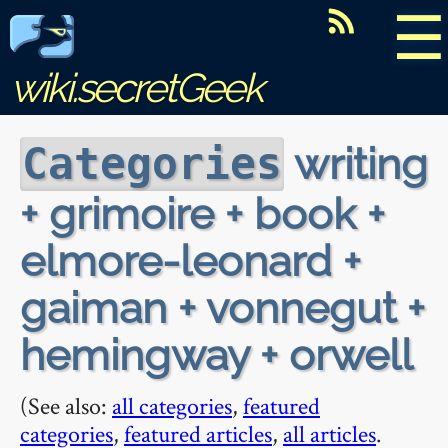
☰
wiki.secretGeek
writing
Categories
+ grimoire + book +
elmore-leonard +
gaiman + vonnegut +
hemingway + orwell
(See also:
all categories
,
featured
categories
,
featured articles
,
all articles
.