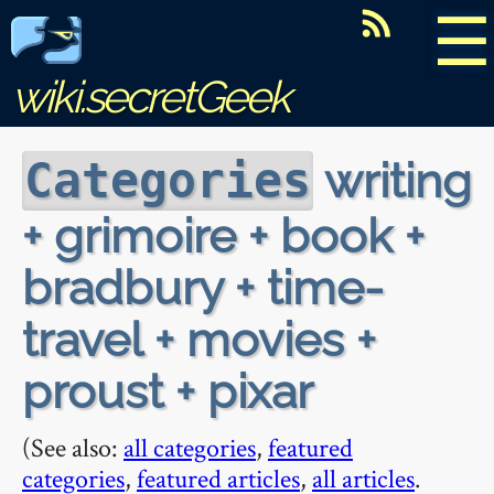
☰
wiki.secretGeek
writing
Categories
+ grimoire + book +
bradbury + time-
travel + movies +
proust + pixar
(See also:
all categories
,
featured
categories
,
featured articles
,
all articles
.