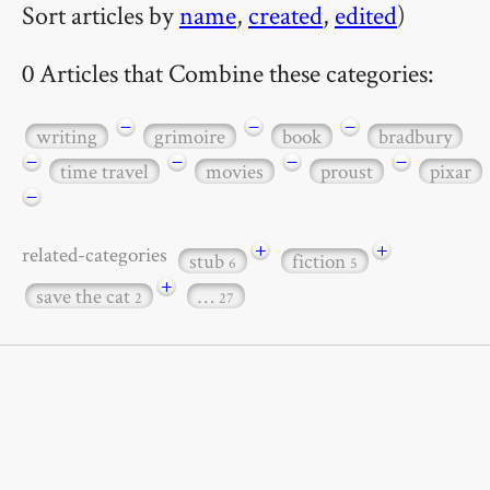
Sort articles by
name
,
created
,
edited
)
0 Articles that Combine these categories:
−
−
−
writing
grimoire
book
bradbury
−
−
−
−
time travel
movies
proust
pixar
−
+
+
related-categories
stub
fiction
6
5
+
save the cat
…
2
27