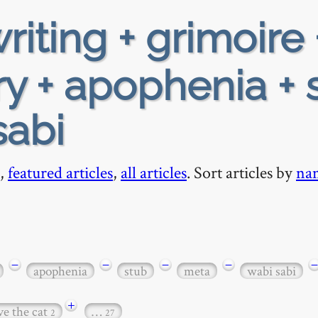
riting + grimoire 
y + apophenia + 
sabi
,
featured articles
,
all articles
. Sort articles by
na
−
−
−
−
−
apophenia
stub
meta
wabi sabi
+
ve the cat
…
2
27