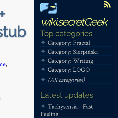
+
wiki.secretGeek
stub
Top categories
Category: Fractal
Category: Sierpiński
Category: Writing
me
,
Category: LOGO
(All categories)
Latest updates
Tachysensia - Fast
Feeling