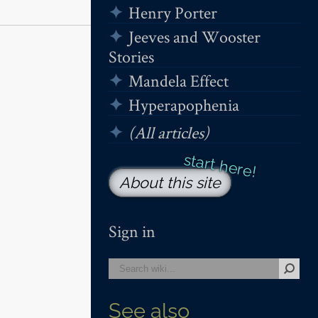
Henry Porter
Jeeves and Wooster
Stories
Mandela Effect
Hyperapophenia
(All articles)
About this site
Sign in
See also