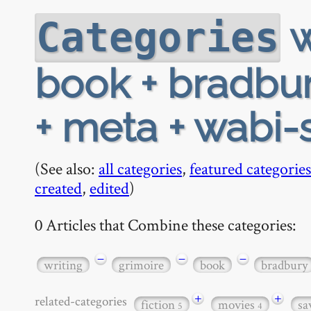
w
Categories
book + bradbur
+ meta + wabi-
(See also:
all categories
,
featured categories
created
,
edited
)
0 Articles that Combine these categories:
−
−
−
writing
grimoire
book
bradbury
+
+
related-categories
fiction
movies
sa
5
4