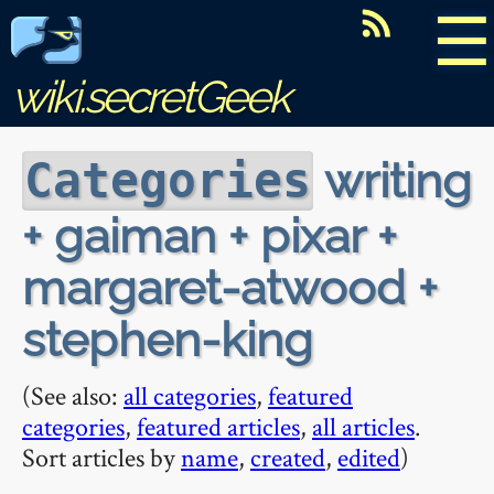
☰
wiki.secretGeek
writing
Categories
+ gaiman + pixar +
margaret-atwood +
stephen-king
(See also:
all categories
,
featured
categories
,
featured articles
,
all articles
.
Sort articles by
name
,
created
,
edited
)