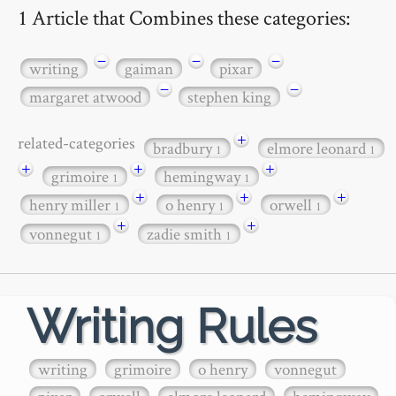
1 Article that Combines these categories:
−
−
−
writing
gaiman
pixar
−
−
margaret atwood
stephen king
+
related-categories
bradbury
elmore leonard
1
1
+
+
+
grimoire
hemingway
1
1
+
+
+
henry miller
o henry
orwell
1
1
1
+
+
vonnegut
zadie smith
1
1
Writing Rules
writing
grimoire
o henry
vonnegut