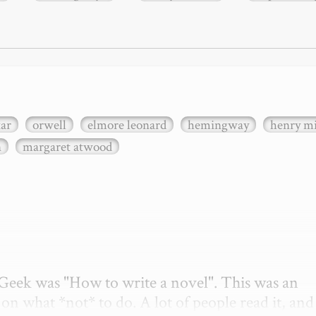
xar
orwell
elmore leonard
hemingway
henry mi
n
margaret atwood
etGeek was "How to write a novel". This was an 
on what *not* to do. A lot of people read it, and i