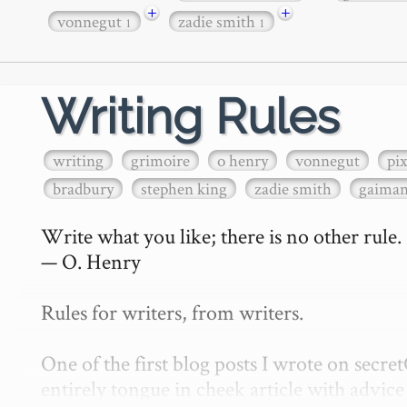
+
+
vonnegut
zadie smith
1
1
Writing Rules
writing
grimoire
o henry
vonnegut
pi
bradbury
stephen king
zadie smith
gaima
Write what you like; there is no other rule.

— O. Henry

Rules for writers, from writers.

One of the first blog posts I wrote on secr
entirely tongue in cheek article with advice 