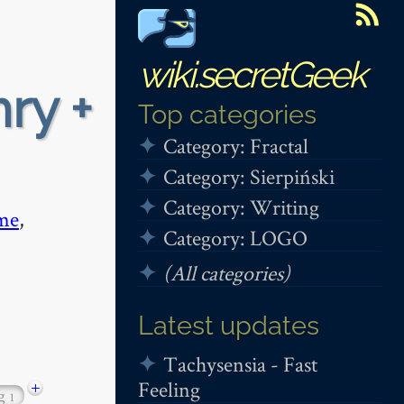
wiki.secretGeek
ry +
Top categories
Category: Fractal
Category: Sierpiński
Category: Writing
me
,
Category: LOGO
(All categories)
Latest updates
Tachysensia - Fast
Feeling
+
ng
1