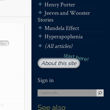
Henry Porter
Jeeves and Wooster
Stories
Mandela Effect
Hyperapophenia
ller
(All articles)
About this site
Sign in
t 
See also