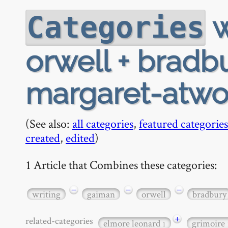
w
Categories
orwell + bradbu
margaret-atw
(See also:
all categories
,
featured categories
created
,
edited
)
1 Article that Combines these categories:
−
−
−
writing
gaiman
orwell
bradbury
+
related-categories
elmore leonard
grimoire
1