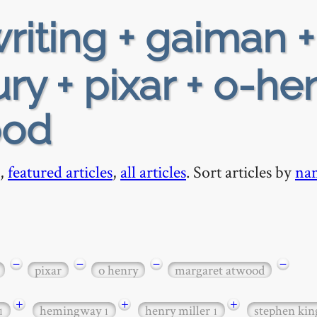
riting + gaiman +
ry + pixar + o-hen
ood
,
featured articles
,
all articles
. Sort articles by
na
−
−
−
−
pixar
o henry
margaret atwood
+
+
+
hemingway
henry miller
stephen ki
1
1
1