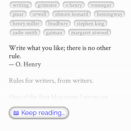
writing
grimoire
o henry
vonnegut
pixar
orwell
elmore leonard
hemingway
henry miller
bradbury
stephen king
zadie smith
gaiman
margaret atwood
Write what you like; there is no other 
rule.

— O. Henry

Rules for writers, from writers.

One of the first blog posts I wrote on 
secretGeek was "How to write a novel". 
This was an entirely tongue in cheek 
📖 Keep reading…
article with advice on what *not* to do. A 
lot of people read it, and it w…