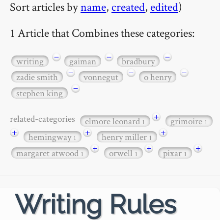
Sort articles by
name
,
created
,
edited
)
1 Article that Combines these categories:
−
−
−
writing
gaiman
bradbury
−
−
−
zadie smith
vonnegut
o henry
−
stephen king
+
related-categories
elmore leonard
grimoire
1
1
+
+
+
hemingway
henry miller
1
1
+
+
+
margaret atwood
orwell
pixar
1
1
1
Writing Rules