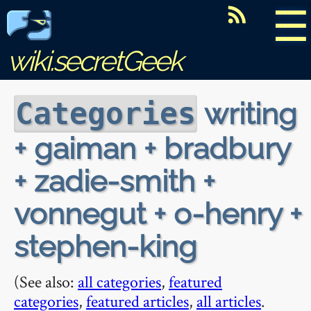
☰
wiki.secretGeek
writing
Categories
+ gaiman + bradbury
+ zadie-smith +
vonnegut + o-henry +
stephen-king
(See also:
all categories
,
featured
categories
,
featured articles
,
all articles
.