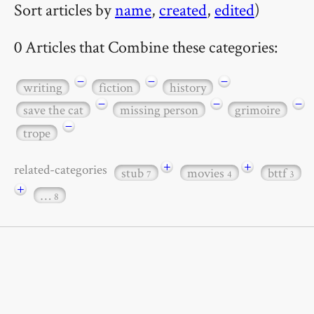
Sort articles by
name
,
created
,
edited
)
0 Articles that Combine these categories:
−
−
−
writing
fiction
history
−
−
−
save the cat
missing person
grimoire
−
trope
+
+
related-categories
stub
movies
bttf
7
4
3
+
…
8