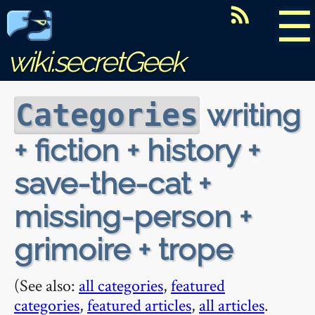
☰
wiki.secretGeek
writing
Categories
+ fiction + history +
save-the-cat +
missing-person +
grimoire + trope
(See also:
all categories
,
featured
categories
,
featured articles
,
all articles
.