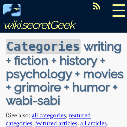
☰
wiki.secretGeek
writing
Categories
+ fiction + history +
psychology + movies
+ grimoire + humor +
wabi-sabi
(See also:
all categories
,
featured
categories
,
featured articles
,
all articles
.