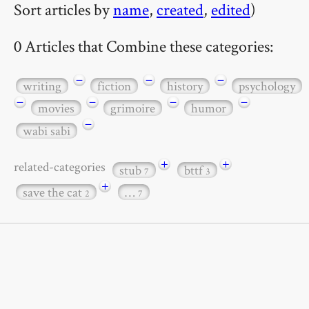
Sort articles by
name
,
created
,
edited
)
0 Articles that Combine these categories:
−
−
−
writing
fiction
history
psychology
−
−
−
−
movies
grimoire
humor
−
wabi sabi
+
+
related-categories
stub
bttf
7
3
+
save the cat
…
2
7