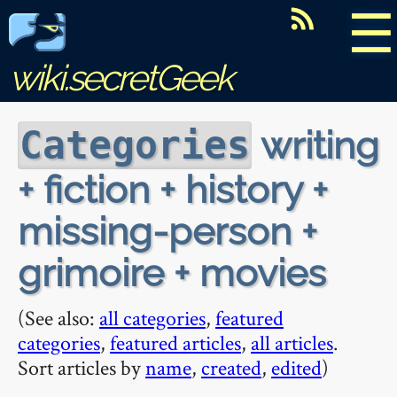
☰
wiki.secretGeek
writing
Categories
+ fiction + history +
missing-person +
grimoire + movies
(See also:
all categories
,
featured
categories
,
featured articles
,
all articles
.
Sort articles by
name
,
created
,
edited
)