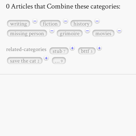
0 Articles that Combine these categories:
−
−
−
writing
fiction
history
−
−
−
missing person
grimoire
movies
+
+
related-categories
stub
bttf
7
3
+
save the cat
…
2
9