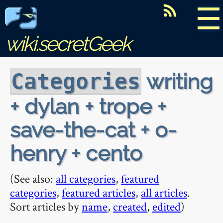
☰
wiki.secretGeek
writing
Categories
+ dylan + trope +
save-the-cat + o-
henry + cento
(See also:
all categories
,
featured
categories
,
featured articles
,
all articles
.
Sort articles by
name
,
created
,
edited
)