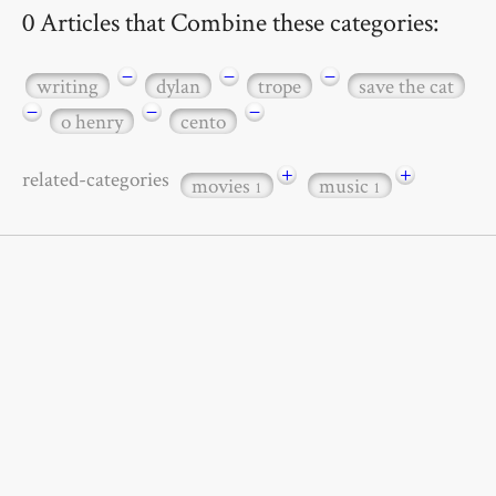
0 Articles that Combine these categories:
−
−
−
writing
dylan
trope
save the cat
−
−
−
o henry
cento
+
+
related-categories
movies
music
1
1