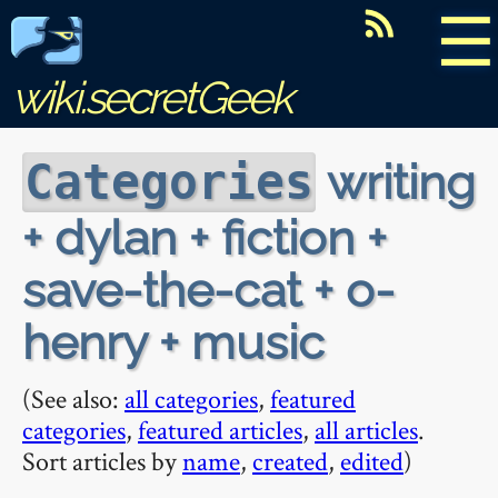
☰
wiki.secretGeek
writing
Categories
+ dylan + fiction +
save-the-cat + o-
henry + music
(See also:
all categories
,
featured
categories
,
featured articles
,
all articles
.
Sort articles by
name
,
created
,
edited
)