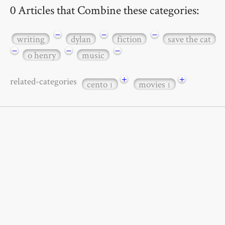
0 Articles that Combine these categories:
−
−
−
writing
dylan
fiction
save the cat
−
−
−
o henry
music
+
+
related-categories
cento
movies
1
1