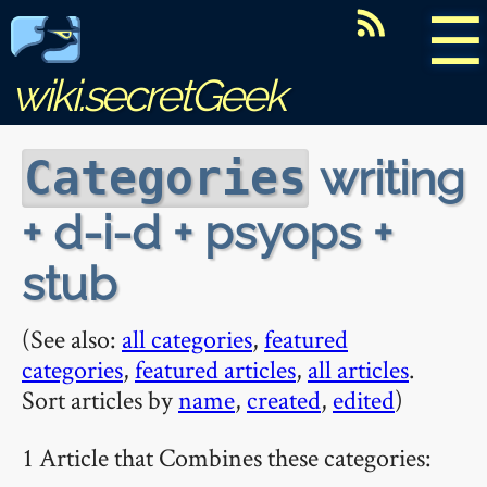
☰
wiki.secretGeek
writing
Categories
+ d-i-d + psyops +
stub
(See also:
all categories
,
featured
categories
,
featured articles
,
all articles
.
Sort articles by
name
,
created
,
edited
)
1 Article that Combines these categories: