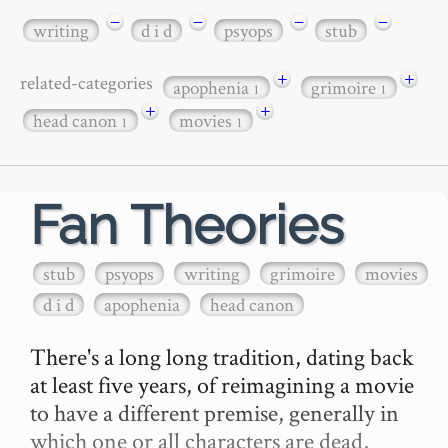
−
−
−
−
writing
d i d
psyops
stub
+
+
related-categories
apophenia
grimoire
1
1
+
+
head canon
movies
1
1
Fan Theories
stub
psyops
writing
grimoire
movies
d i d
apophenia
head canon
There's a long long tradition, dating back 
at least five years, of reimagining a movie 
to have a different premise, generally in 
which one or all characters are dead, 