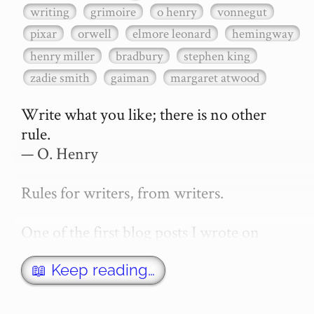
writing
grimoire
o henry
vonnegut
pixar
orwell
elmore leonard
hemingway
henry miller
bradbury
stephen king
zadie smith
gaiman
margaret atwood
Write what you like; there is no other 
rule.

— O. Henry

Rules for writers, from writers.

One of the first blog posts I wrote on 
secretGeek was "How to write a novel". 
This was an entirely tongue in cheek 
📖 Keep reading…
article with advice on what *not* to do. A 
lot of people read it, and it w…