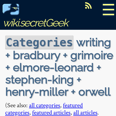
☰
wiki.secretGeek
writing
Categories
+ bradbury + grimoire
+ elmore-leonard +
stephen-king +
henry-miller + orwell
(See also:
all categories
,
featured
categories
,
featured articles
,
all articles
.