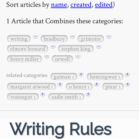
Sort articles by
name
,
created
,
edited
)
1 Article that Combines these categories:
−
−
−
writing
bradbury
grimoire
−
−
elmore leonard
stephen king
−
−
henry miller
orwell
+
+
related-categories
gaiman
hemingway
1
1
+
+
+
margaret atwood
o henry
pixar
1
1
1
+
+
vonnegut
zadie smith
1
1
Writing Rules