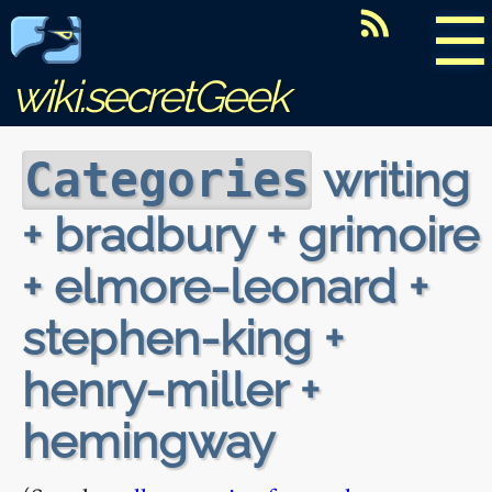
☰
wiki.secretGeek
writing
Categories
+ bradbury + grimoire
+ elmore-leonard +
stephen-king +
henry-miller +
hemingway