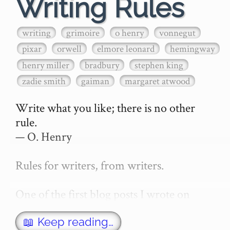
Writing Rules
writing
grimoire
o henry
vonnegut
pixar
orwell
elmore leonard
hemingway
henry miller
bradbury
stephen king
zadie smith
gaiman
margaret atwood
Write what you like; there is no other 
rule.

— O. Henry

Rules for writers, from writers.

One of the first blog posts I wrote on 
secretGeek was "How to write a novel". 
This was an entirely tongue in cheek 
📖 Keep reading…