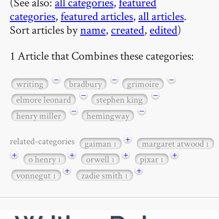
(See also:
all categories
,
featured
categories
,
featured articles
,
all articles
.
Sort articles by
name
,
created
,
edited
)
1 Article that Combines these categories:
−
−
−
writing
bradbury
grimoire
−
−
elmore leonard
stephen king
−
−
henry miller
hemingway
+
related-categories
gaiman
margaret atwood
1
1
+
+
+
+
o henry
orwell
pixar
1
1
1
+
+
vonnegut
zadie smith
1
1