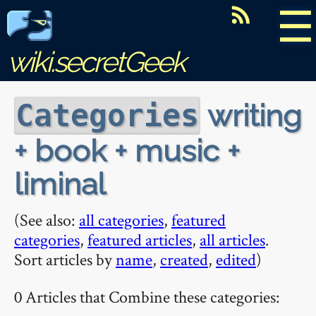
☰
wiki.secretGeek
writing
Categories
+ book + music +
liminal
(See also:
all categories
,
featured
categories
,
featured articles
,
all articles
.
Sort articles by
name
,
created
,
edited
)
0 Articles that Combine these categories: