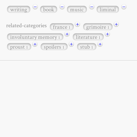
−
−
−
−
writing
book
music
liminal
+
+
related-categories
france
grimoire
1
1
+
+
involuntary memory
literature
1
1
+
+
+
proust
spoilers
stub
1
1
1