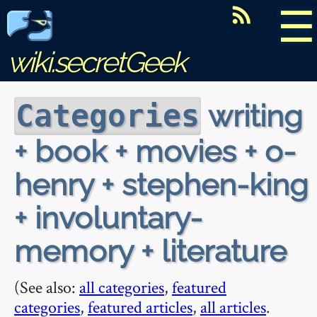
☰
wiki.secretGeek
writing
Categories
+ book + movies + o-
henry + stephen-king
+ involuntary-
memory + literature
(See also:
all categories
,
featured
categories
,
featured articles
,
all articles
.