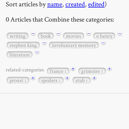
Sort articles by
name
,
created
,
edited
)
0 Articles that Combine these categories:
−
−
−
−
writing
book
movies
o henry
−
−
stephen king
involuntary memory
−
literature
+
+
related-categories
france
grimoire
1
1
+
+
+
proust
spoilers
stub
1
1
1