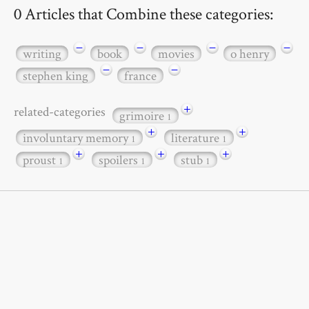
0 Articles that Combine these categories:
−
−
−
−
writing
book
movies
o henry
−
−
stephen king
france
+
related-categories
grimoire
1
+
+
involuntary memory
literature
1
1
+
+
+
proust
spoilers
stub
1
1
1