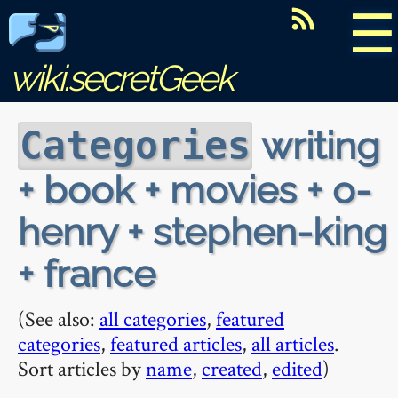
☰
wiki.secretGeek
writing
Categories
+ book + movies + o-
henry + stephen-king
+ france
(See also:
all categories
,
featured
categories
,
featured articles
,
all articles
.
Sort articles by
name
,
created
,
edited
)