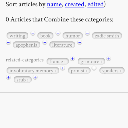
Sort articles by
name
,
created
,
edited
)
0 Articles that Combine these categories:
−
−
−
writing
book
humor
zadie smith
−
−
−
apophenia
literature
+
+
related-categories
france
grimoire
1
1
+
+
involuntary memory
proust
spoilers
1
1
1
+
+
stub
1