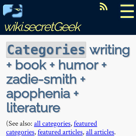
☰
wiki.secretGeek
writing
Categories
+ book + humor +
zadie-smith +
apophenia +
literature
(See also:
all categories
,
featured
categories
,
featured articles
,
all articles
.