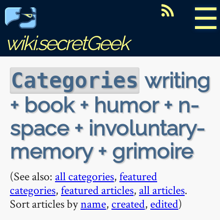
☰
wiki.secretGeek
writing
Categories
+ book + humor + n-
space + involuntary-
memory + grimoire
(See also:
all categories
,
featured
categories
,
featured articles
,
all articles
.
Sort articles by
name
,
created
,
edited
)