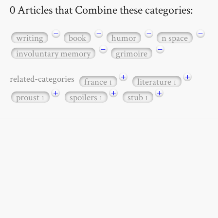
0 Articles that Combine these categories:
−
−
−
−
writing
book
humor
n space
−
−
involuntary memory
grimoire
+
+
related-categories
france
literature
1
1
+
+
+
proust
spoilers
stub
1
1
1