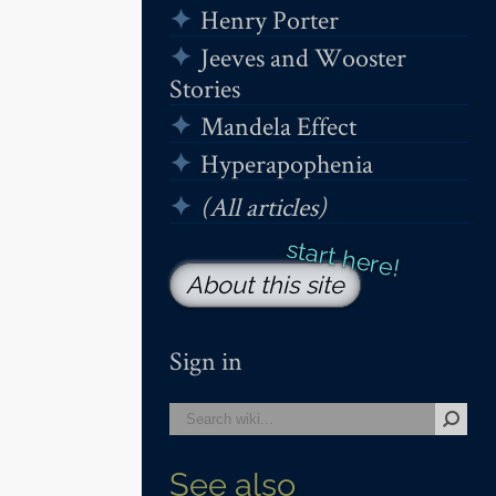
Henry Porter
Jeeves and Wooster
Stories
Mandela Effect
Hyperapophenia
(All articles)
About this site
Sign in
See also