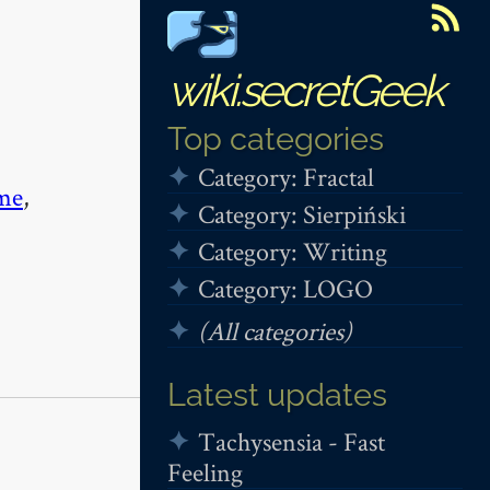
wiki.secretGeek
Top categories
Category: Fractal
me
,
Category: Sierpiński
Category: Writing
Category: LOGO
(All categories)
Latest updates
Tachysensia - Fast
Feeling