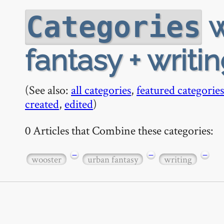
w
Categories
fantasy + writi
(See also:
all categories
,
featured categories
created
,
edited
)
0 Articles that Combine these categories:
−
−
−
wooster
urban fantasy
writing