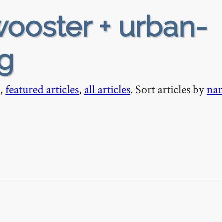
ooster + urban-
ng
,
featured articles
,
all articles
. Sort articles by
na