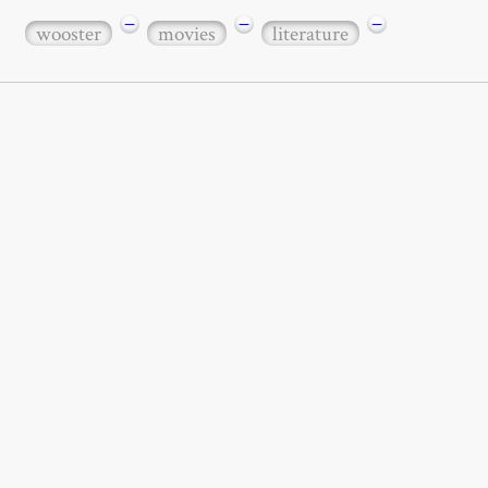
−
−
−
wooster
movies
literature