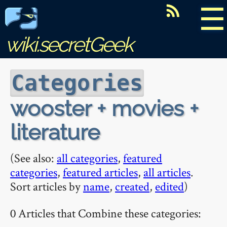
☰
wiki.secretGeek
Categories
wooster + movies +
literature
(See also:
all categories
,
featured
categories
,
featured articles
,
all articles
.
Sort articles by
name
,
created
,
edited
)
0 Articles that Combine these categories: