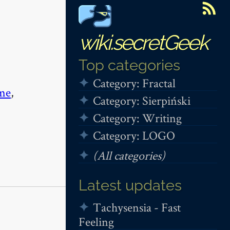
wiki.secretGeek
Top categories
Category: Fractal
me
,
Category: Sierpiński
Category: Writing
Category: LOGO
(All categories)
Latest updates
Tachysensia - Fast
Feeling