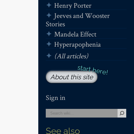
Henry Porter
Jeeves and Wooster
Stories
Mandela Effect
Hyperapophenia
(All articles)
About this site
Sign in
See also