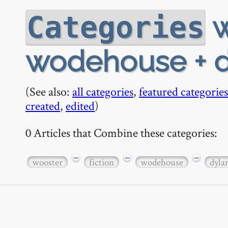
w
Categories
wodehouse + d
(See also:
all categories
,
featured categories
created
,
edited
)
0 Articles that Combine these categories:
−
−
−
wooster
fiction
wodehouse
dyla