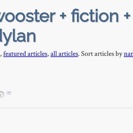
ooster + fiction +
ylan
,
featured articles
,
all articles
. Sort articles by
na
−
n