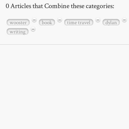
0 Articles that Combine these categories:
−
−
−
−
wooster
book
time travel
dylan
−
writing