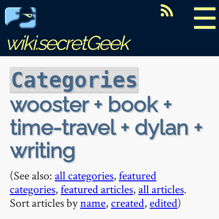
☰
wiki.secretGeek
Categories
wooster + book +
time-travel + dylan +
writing
(See also:
all categories
,
featured
categories
,
featured articles
,
all articles
.
Sort articles by
name
,
created
,
edited
)