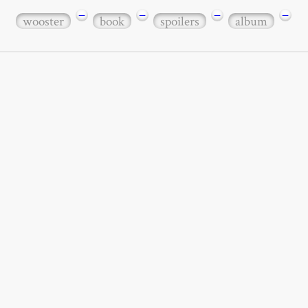
−
−
−
−
wooster
book
spoilers
album