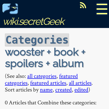
☰
wiki.secretGeek
Categories
wooster + book +
spoilers + album
(See also:
all categories
,
featured
categories
,
featured articles
,
all articles
.
Sort articles by
name
,
created
,
edited
)
0 Articles that Combine these categories: