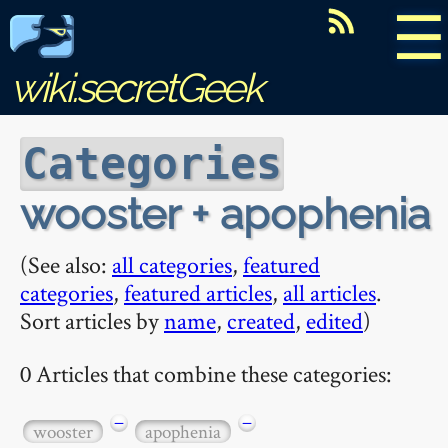
☰
wiki.secretGeek
Categories
wooster + apophenia
(See also:
all categories
,
featured
categories
,
featured articles
,
all articles
.
Sort articles by
name
,
created
,
edited
)
0 Articles that combine these categories:
−
−
wooster
apophenia