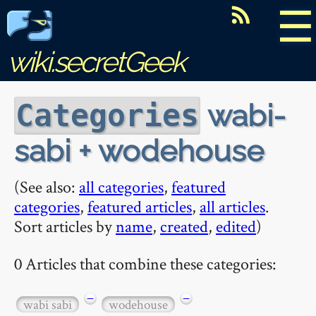
☰
wiki.secretGeek
wabi-
Categories
sabi + wodehouse
(See also:
all categories
,
featured
categories
,
featured articles
,
all articles
.
Sort articles by
name
,
created
,
edited
)
0 Articles that combine these categories:
−
−
wabi sabi
wodehouse