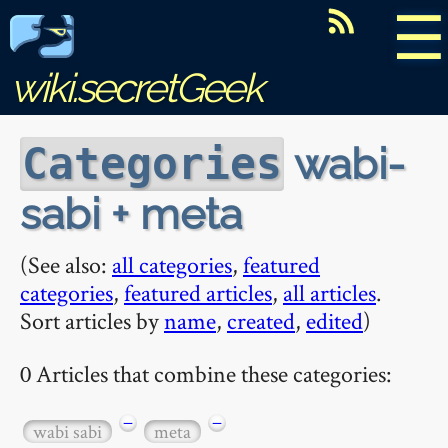
☰
wiki.secretGeek
wabi-
Categories
sabi + meta
(See also:
all categories
,
featured
categories
,
featured articles
,
all articles
.
Sort articles by
name
,
created
,
edited
)
0 Articles that combine these categories:
−
−
wabi sabi
meta