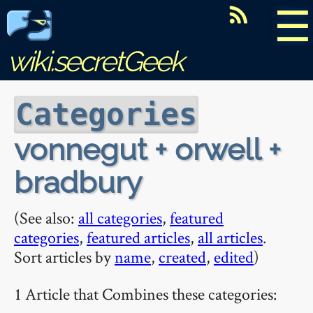
☰
wiki.secretGeek
Categories
vonnegut + orwell +
bradbury
(See also:
all categories
,
featured
categories
,
featured articles
,
all articles
.
Sort articles by
name
,
created
,
edited
)
1 Article that Combines these categories: