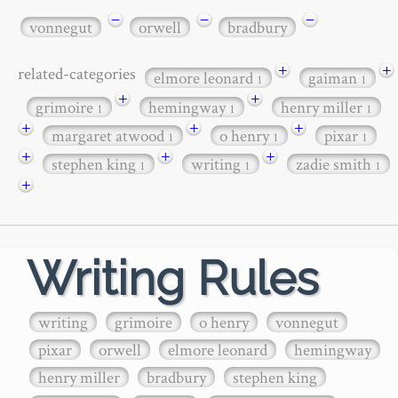
−
−
−
vonnegut
orwell
bradbury
+
+
related-categories
elmore leonard
gaiman
1
1
+
+
grimoire
hemingway
henry miller
1
1
1
+
+
+
margaret atwood
o henry
pixar
1
1
1
+
+
+
stephen king
writing
zadie smith
1
1
1
+
Writing Rules
writing
grimoire
o henry
vonnegut
pixar
orwell
elmore leonard
hemingway
henry miller
bradbury
stephen king