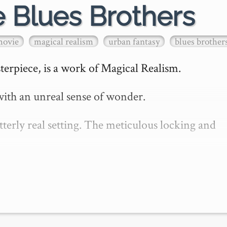
e Blues Brothers
movie
magical realism
urban fantasy
blues brother
erpiece, is a work of Magical Realism.

ith an unreal sense of wonder.

erly real setting. The meticulous locking and 