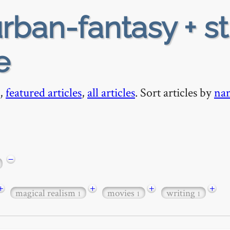
rban-fantasy + s
e
,
featured articles
,
all articles
. Sort articles by
na
−
+
+
+
+
magical realism
movies
writing
1
1
1