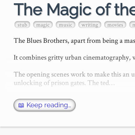
The Magic of th
stub
magic
music
writing
movies
The Blues Brothers, apart from being a mast
It combines gritty urban cinematography, w
The opening scenes work to make this an utt
unlocking of prison gates. The ted…
📖 Keep reading…