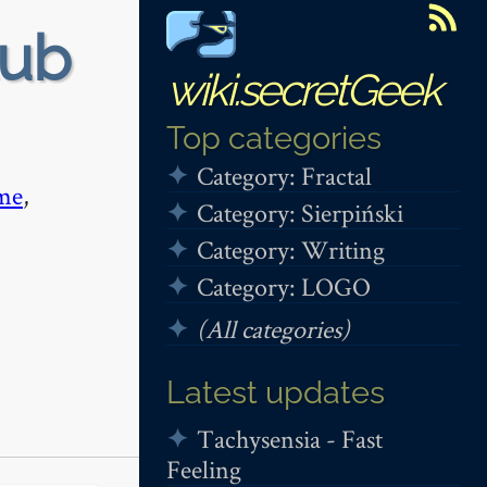
tub
wiki.secretGeek
Top categories
Category: Fractal
me
,
Category: Sierpiński
Category: Writing
Category: LOGO
(All categories)
Latest updates
Tachysensia - Fast
Feeling