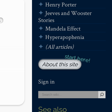
Henry Porter
Jeeves and Wooster
Stories
s
Mandela Effect
Hyperapophenia
(All articles)
About this site
Sign in
See also