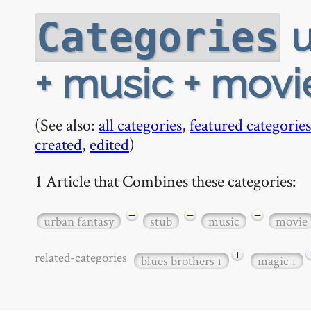
u
Categories
+ music + movi
(See also:
all categories
,
featured categories
created
,
edited
)
1 Article that Combines these categories:
−
−
−
urban fantasy
stub
music
movie
+
related-categories
blues brothers
magic
1
1