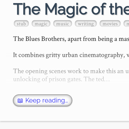
The Magic of th
stub
magic
music
writing
movies
The Blues Brothers, apart from being a mast
It combines gritty urban cinematography, w
The opening scenes work to make this an utt
unlocking of prison gates. The ted…
📖 Keep reading…