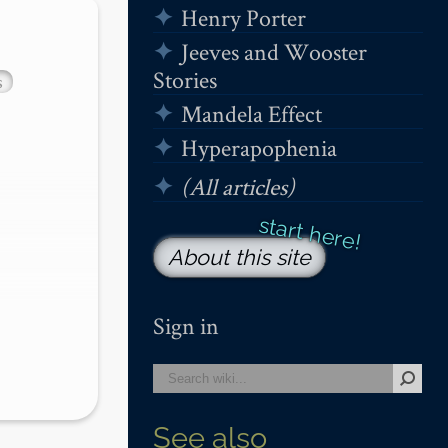
Henry Porter
Jeeves and Wooster
Stories
s
Mandela Effect
Hyperapophenia
(All articles)
About this site
Sign in
See also