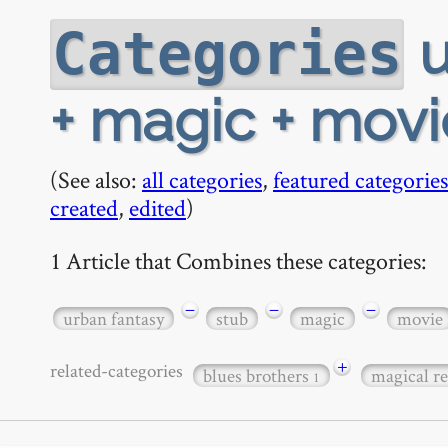
u
Categories
+ magic + movi
(See also:
all categories
,
featured categories
created
,
edited
)
1 Article that Combines these categories:
−
−
−
urban fantasy
stub
magic
movie
+
related-categories
blues brothers
magical r
1