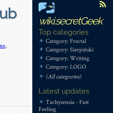
tub
wiki.secretGeek
Top categories
Category: Fractal
me
,
Category: Sierpiński
Category: Writing
Category: LOGO
(All categories)
Latest updates
Tachysensia - Fast
Feeling