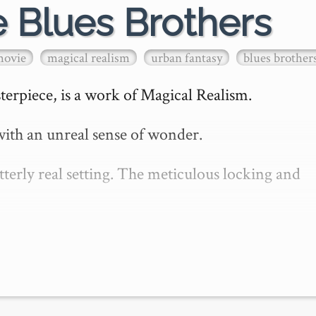
e Blues Brothers
movie
magical realism
urban fantasy
blues brother
erpiece, is a work of Magical Realism.

ith an unreal sense of wonder.

erly real setting. The meticulous locking and 