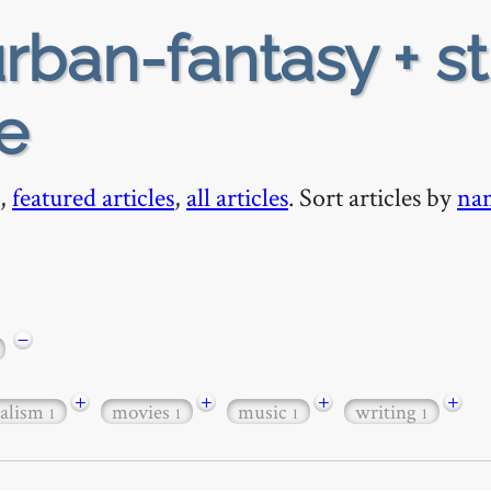
rban-fantasy + s
e
,
featured articles
,
all articles
. Sort articles by
na
−
+
+
+
+
ealism
movies
music
writing
1
1
1
1