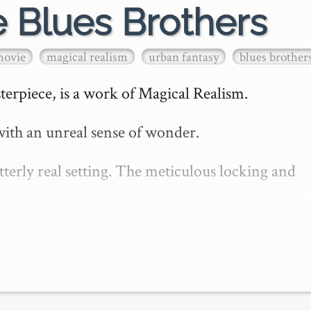
e Blues Brothers
movie
magical realism
urban fantasy
blues brother
erpiece, is a work of Magical Realism.

ith an unreal sense of wonder.

erly real setting. The meticulous locking and 