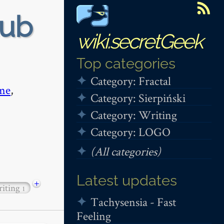
tub
wiki.secretGeek
Top categories
Category: Fractal
me
,
Category: Sierpiński
Category: Writing
Category: LOGO
(All categories)
Latest updates
+
riting
1
Tachysensia - Fast
Feeling