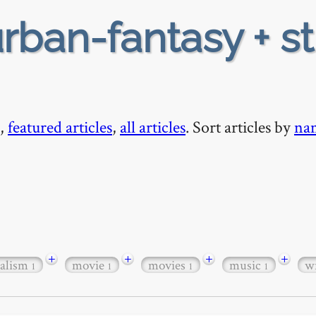
rban-fantasy + s
,
featured articles
,
all articles
. Sort articles by
na
+
+
+
+
ealism
movie
movies
music
w
1
1
1
1