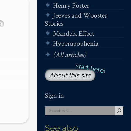
Henry Porter
Jeeves and Wooster
Stories
s
Mandela Effect
Hyperapophenia
(All articles)
About this site
Sign in
See also