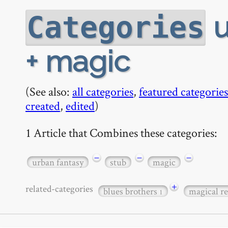
u
Categories
+ magic
(See also:
all categories
,
featured categories
created
,
edited
)
1 Article that Combines these categories:
−
−
−
urban fantasy
stub
magic
+
related-categories
blues brothers
magical r
1