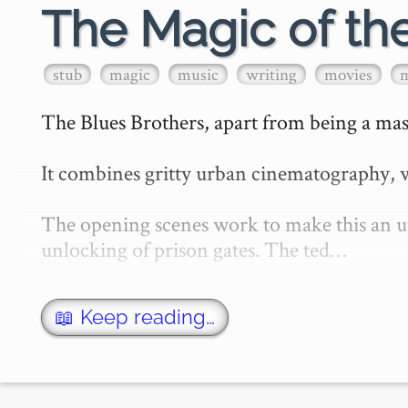
The Magic of th
stub
magic
music
writing
movies
The Blues Brothers, apart from being a mast
It combines gritty urban cinematography, w
The opening scenes work to make this an utt
unlocking of prison gates. The ted…
📖 Keep reading…