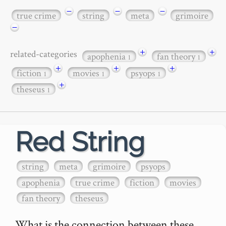
−
−
−
true crime
string
meta
grimoire
−
+
+
related-categories
apophenia
fan theory
1
1
+
+
+
fiction
movies
psyops
1
1
1
+
theseus
1
Red String
string
meta
grimoire
psyops
apophenia
true crime
fiction
movies
fan theory
theseus
What is the connection between these 