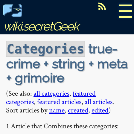
☰
wiki.secretGeek
true-
Categories
crime + string + meta
+ grimoire
(See also:
all categories
,
featured
categories
,
featured articles
,
all articles
.
Sort articles by
name
,
created
,
edited
)
1 Article that Combines these categories: