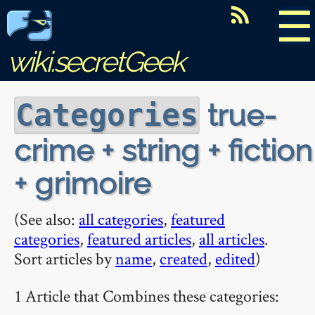
☰
wiki.secretGeek
true-
Categories
crime + string + fiction
+ grimoire
(See also:
all categories
,
featured
categories
,
featured articles
,
all articles
.
Sort articles by
name
,
created
,
edited
)
1 Article that Combines these categories: