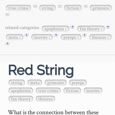
−
−
−
true crime
string
fiction
grimoire
−
+
+
related-categories
apophenia
fan theory
1
1
+
+
+
meta
movies
psyops
theseus
1
1
1
1
+
Red String
string
meta
grimoire
psyops
apophenia
true crime
fiction
movies
fan theory
theseus
What is the connection between these 