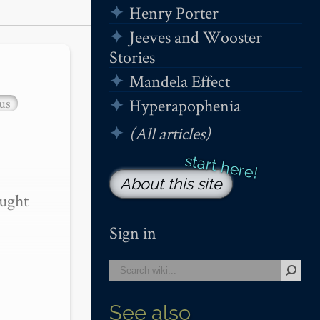
Henry Porter
Jeeves and Wooster
Stories
Mandela Effect
us
Hyperapophenia
(All articles)
About this site
ught 
Sign in
See also