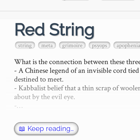
Red String
string
meta
grimoire
psyops
apopheni
What is the connection between these three
- A Chinese legend of an invisible cord tie
destined to meet.

- Kabbalist belief that a thin scrap of woo
about by the evil eye.

-…
📖 Keep reading…