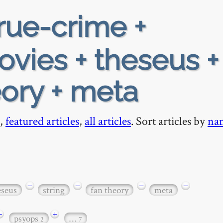
rue-crime +
vies + theseus +
eory + meta
,
featured articles
,
all articles
. Sort articles by
na
−
−
−
−
eseus
string
fan theory
meta
+
+
psyops
…
2
7