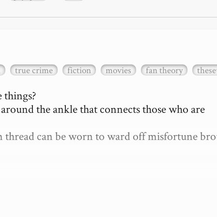
a
true crime
fiction
movies
fan theory
these
 things?

d around the ankle that connects those who are 
len thread can be worn to ward off misfortune bro