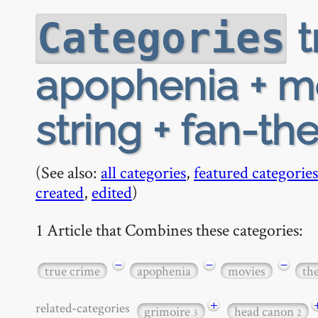
t
Categories
apophenia + mo
string + fan-th
(See also:
all categories
,
featured categories
created
,
edited
)
1 Article that Combines these categories:
−
−
−
true crime
apophenia
movies
th
+
related-categories
grimoire
head canon
3
2