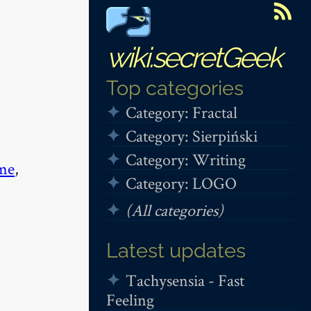
wiki.secretGeek
Top categories
Category: Fractal
Category: Sierpiński
Category: Writing
me
,
Category: LOGO
(All categories)
Latest updates
Tachysensia - Fast
Feeling